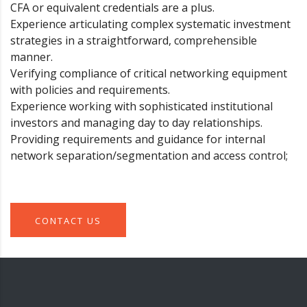
CFA or equivalent credentials are a plus.
Experience articulating complex systematic investment
strategies in a straightforward, comprehensible
manner.
Verifying compliance of critical networking equipment
with policies and requirements.
Experience working with sophisticated institutional
investors and managing day to day relationships.
Providing requirements and guidance for internal
network separation/segmentation and access control;
CONTACT US