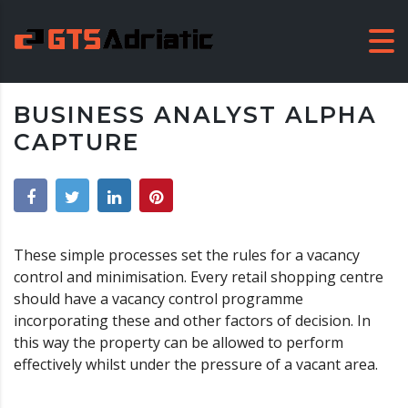
BUSINESS ANALYST ALPHA
CAPTURE
These simple processes set the rules for a vacancy
control and minimisation. Every retail shopping centre
should have a vacancy control programme
incorporating these and other factors of decision. In
this way the property can be allowed to perform
effectively whilst under the pressure of a vacant area.