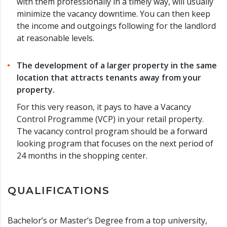
with them professionally in a timely way, will usually
minimize the vacancy downtime. You can then keep
the income and outgoings following for the landlord
at reasonable levels.
The development of a larger property in the same
location that attracts tenants away from your
property.
For this very reason, it pays to have a Vacancy
Control Programme (VCP) in your retail property.
The vacancy control program should be a forward
looking program that focuses on the next period of
24 months in the shopping center.
QUALIFICATIONS
Bachelor’s or Master’s Degree from a top university,