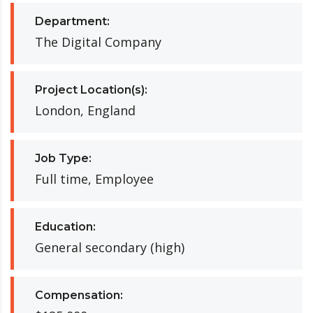
Department:
The Digital Company
Project Location(s):
London, England
Job Type:
Full time, Employee
Education:
General secondary (high)
Compensation: