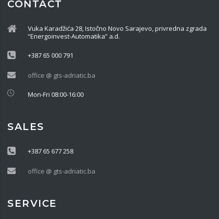
CONTACT
Vuka Karadžića 28, Istočno Novo Sarajevo, privredna zgrada
“Energoinvest-Automatika” a.d.
+387 65 000 791
office @ gts-adriatic.ba
Mon-Fri 08:00-16:00
SALES
+387 65 677 258
office @ gts-adriatic.ba
SERVICE