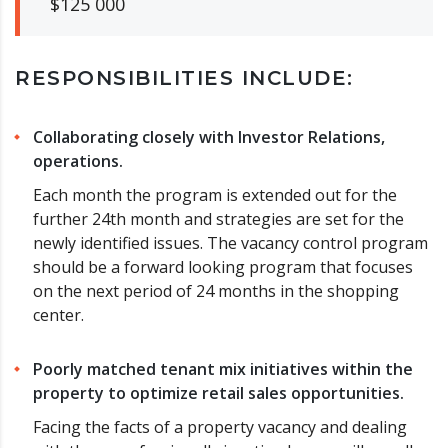
$125 000
RESPONSIBILITIES INCLUDE:
Collaborating closely with Investor Relations,
operations.
Each month the program is extended out for the
further 24th month and strategies are set for the
newly identified issues. The vacancy control program
should be a forward looking program that focuses
on the next period of 24 months in the shopping
center.
Poorly matched tenant mix initiatives within the
property to optimize retail sales opportunities.
Facing the facts of a property vacancy and dealing