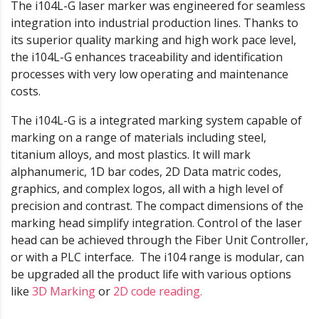
The i104L-G laser marker was engineered for seamless
integration into industrial production lines. Thanks to
its superior quality marking and high work pace level,
the i104L-G enhances traceability and identification
processes with very low operating and maintenance
costs.
The i104L-G is a integrated marking system capable of
marking on a range of materials including steel,
titanium alloys, and most plastics. It will mark
alphanumeric, 1D bar codes, 2D Data matric codes,
graphics, and complex logos, all with a high level of
precision and contrast. The compact dimensions of the
marking head simplify integration. Control of the laser
head can be achieved through the Fiber Unit Controller,
or with a PLC interface. The i104 range is modular, can
be upgraded all the product life with various options
like
3D Marking
or
2D code reading.