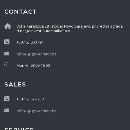
CONTACT
Vuka Karadžića 28, Istočno Novo Sarajevo, privredna zgrada
“Energoinvest-Automatika” a.d.
+387 65 000 791
office @ gts-adriatic.ba
Mon-Fri 08:00-16:00
SALES
+387 65 677 258
office @ gts-adriatic.ba