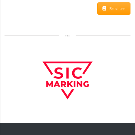
Brochure