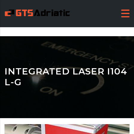
INTEGRATED LASER I104
L-G