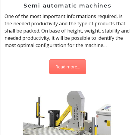
Semi-automatic machines
One of the most important informations required, is
the needed productivity and the type of products that
shall be packed. On base of height, weight, stability and
needed productivity, it will be possible to identify the
most optimal configuration for the machine…
Read more...