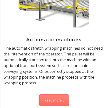
Automatic machines
The automatic stretch wrapping machines do not need
the intervention of the operator. The pallet will be
automatically transported into the machine with an
optional transport system such as roll or chain
conveying systems. Ones correctly stopped at the
wrapping position, the machine proceeds with the
wrapping process…
Read more...