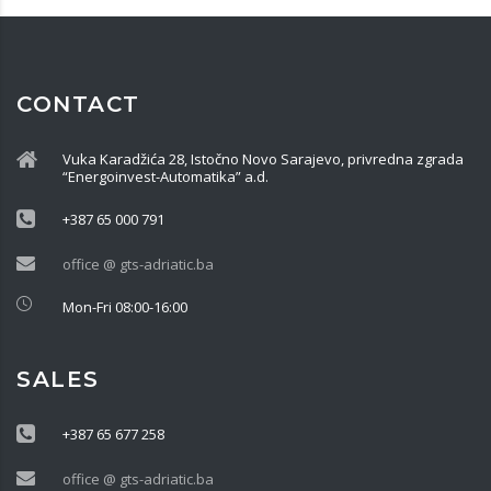
CONTACT
Vuka Karadžića 28, Istočno Novo Sarajevo, privredna zgrada
“Energoinvest-Automatika” a.d.
+387 65 000 791
office @ gts-adriatic.ba
Mon-Fri 08:00-16:00
SALES
+387 65 677 258
office @ gts-adriatic.ba