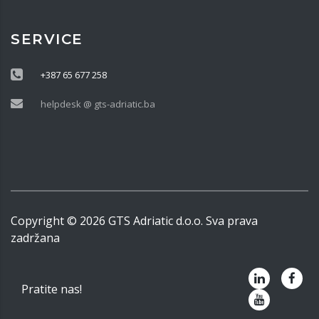
SERVICE
+387 65 677 258
helpdesk @ gts-adriatic.ba
Copyright ©
2026
GTS Adriatic d.o.o. Sva prava
zadržana
Pratite nas!