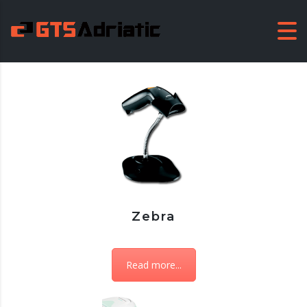
Zebra
Read more...