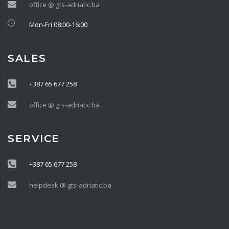
office @ gts-adriatic.ba
Mon-Fri 08:00-16:00
SALES
+387 65 677 258
office @ gts-adriatic.ba
SERVICE
+387 65 677 258
helpdesk @ gts-adriatic.ba