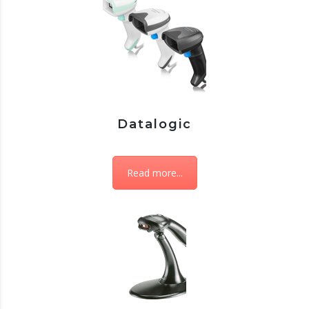
Datalogic
Read more...