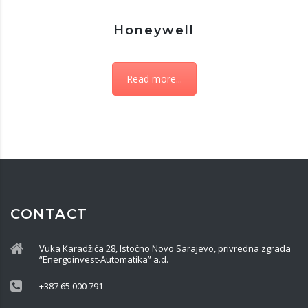
Honeywell
Read more...
CONTACT
Vuka Karadžića 28, Istočno Novo Sarajevo, privredna zgrada
“Energoinvest-Automatika” a.d.
+387 65 000 791