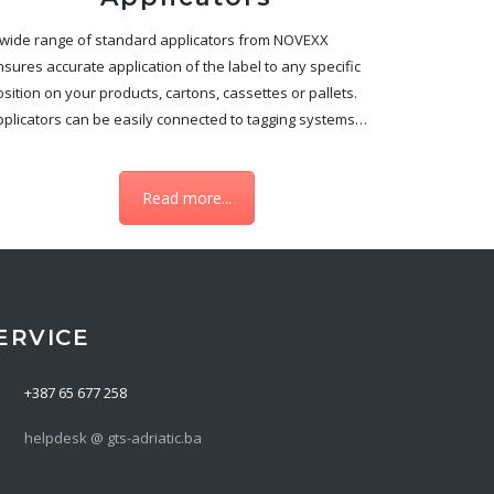
 wide range of standard applicators from NOVEXX
sures accurate application of the label to any specific
sition on your products, cartons, cassettes or pallets.
pplicators can be easily connected to tagging systems…
Read more...
ERVICE
+387 65 677 258
helpdesk @ gts-adriatic.ba