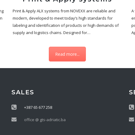
ng
Print & Apply ALX systems from NOVEXX are reliable and
A
en
modern, developed to meet today’s high standards for
en
labeling and identification of products or high demands of
po
supply and logistics chains. Designed for…
A
Read more...
SALES
S
+387 65 677 258
office @ gts-adriatic.ba