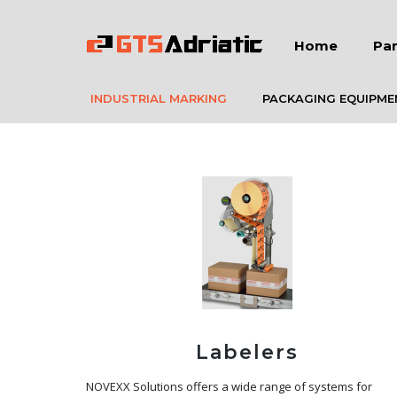
Home
Par
INDUSTRIAL MARKING
PACKAGING EQUIPME
Labelers
NOVEXX Solutions offers a wide range of systems for