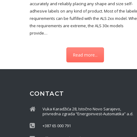
accurately and reliably placing any shape and size self-
adhesive labels on any kind of product. Most of the labeli
requirements can be fulfilled with the ALS 2xx model. Wh
the requirements are extreme, the ALS 30x models
provide…
Read more...
CONTACT
Vuka Karadžića 28, Istočno Novo Sarajevo,
privredna zgrada “Energoinvest-Automatika” a.d.
+387 65 000 791