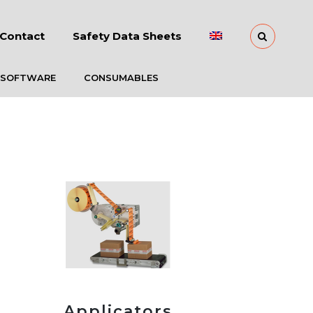
Contact
Safety Data Sheets
 SOFTWARE
CONSUMABLES
Applicators