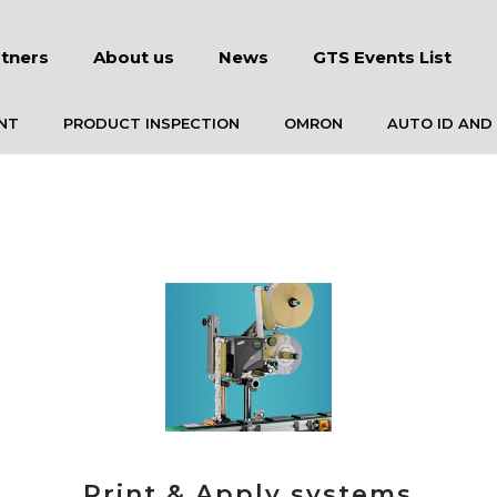
tners
About us
News
GTS Events List
NT
PRODUCT INSPECTION
OMRON
AUTO ID AND
Print & Apply systems