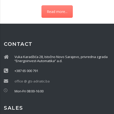
Read more...
CONTACT
Vuka Karadžića 28, Istočno Novo Sarajevo, privredna zgrada
“Energoinvest-Automatika” a.d.
+387 65 000 791
office @ gts-adriatic.ba
Mon-Fri 08:00-16:00
SALES