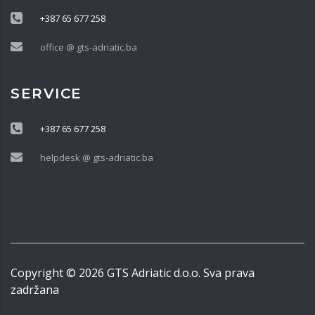
+387 65 677 258
office @ gts-adriatic.ba
SERVICE
+387 65 677 258
helpdesk @ gts-adriatic.ba
Copyright ©
2026
GTS Adriatic d.o.o. Sva prava
zadržana