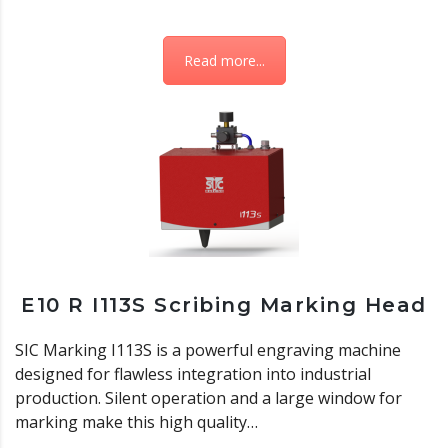
Read more...
E10 R I113S Scribing Marking Head
SIC Marking I113S is a powerful engraving machine
designed for flawless integration into industrial
production. Silent operation and a large window for
marking make this high quality…