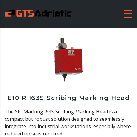
E10 R I63S Scribing Marking Head
The SIC Marking I63S Scribing Marking Head is a
compact but robust solution designed to seamlessly
integrate into industrial workstations, especially where
reduced noise is required…