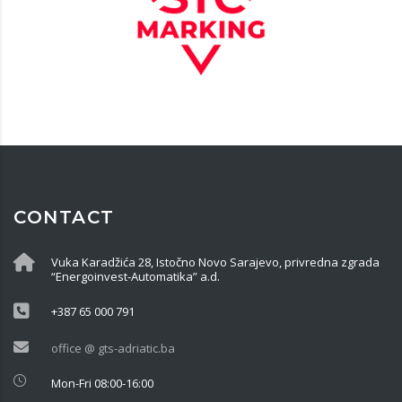
CONTACT
Vuka Karadžića 28, Istočno Novo Sarajevo, privredna zgrada
“Energoinvest-Automatika” a.d.
+387 65 000 791
office @ gts-adriatic.ba
Mon-Fri 08:00-16:00