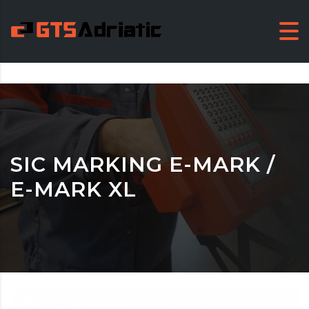
SIC MARKING E-MARK /
E-MARK XL