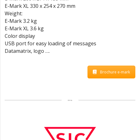
E-Mark XL 330 x 254 x 270 mm
Weight:
E-Mark 3.2 kg
E-Mark XL 3.6 kg
Color display
USB port for easy loading of messages
Datamatrix, logo ….
Brochure e-mark