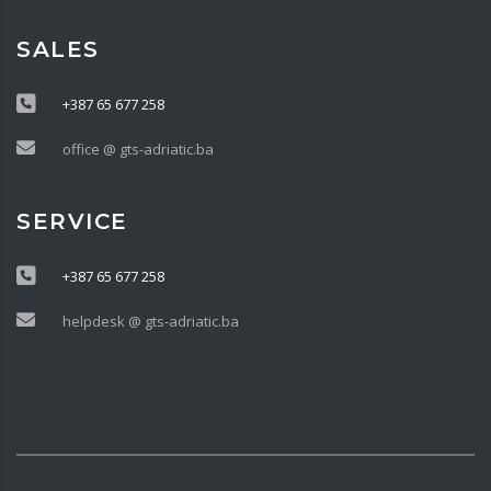
SALES
+387 65 677 258
office @ gts-adriatic.ba
SERVICE
+387 65 677 258
helpdesk @ gts-adriatic.ba