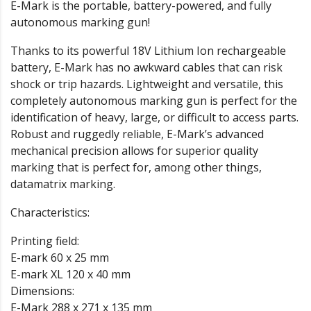
E-Mark is the portable, battery-powered, and fully
autonomous marking gun!
Thanks to its powerful 18V Lithium Ion rechargeable
battery, E-Mark has no awkward cables that can risk
shock or trip hazards. Lightweight and versatile, this
completely autonomous marking gun is perfect for the
identification of heavy, large, or difficult to access parts.
Robust and ruggedly reliable, E-Mark’s advanced
mechanical precision allows for superior quality
marking that is perfect for, among other things,
datamatrix marking.
Characteristics:
Printing field:
E-mark 60 x 25 mm
E-mark XL 120 x 40 mm
Dimensions:
E-Mark 288 x 271 x 135 mm