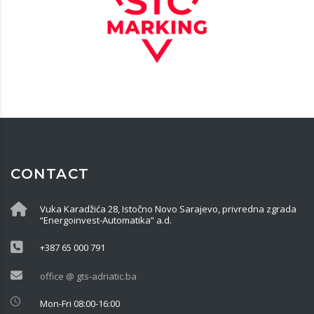
CONTACT
Vuka Karadžića 28, Istočno Novo Sarajevo, privredna zgrada
“Energoinvest-Automatika” a.d.
+387 65 000 791
office @ gts-adriatic.ba
Mon-Fri 08:00-16:00