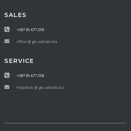
SALES
+387 65 677 258
office @ gts-adriatic.ba
SERVICE
+387 65 677 258
helpdesk @ gts-adriatic.ba