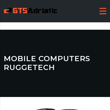
MOBILE COMPUTERS
RUGGETECH