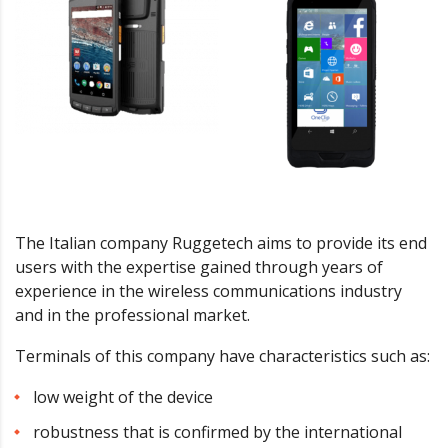
The Italian company Ruggetech aims to provide its end
users with the expertise gained through years of
experience in the wireless communications industry
and in the professional market.
Terminals of this company have characteristics such as:
low weight of the device
robustness that is confirmed by the international