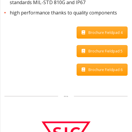
standards MIL-STD 810G and IP67
high performance thanks to quality components
Brochure Fieldpad 4
Brochure Fieldpad 5
Brochure Fieldpad 6