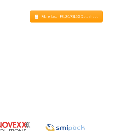
Fibre laser FSL20/FSL50 Datasheet