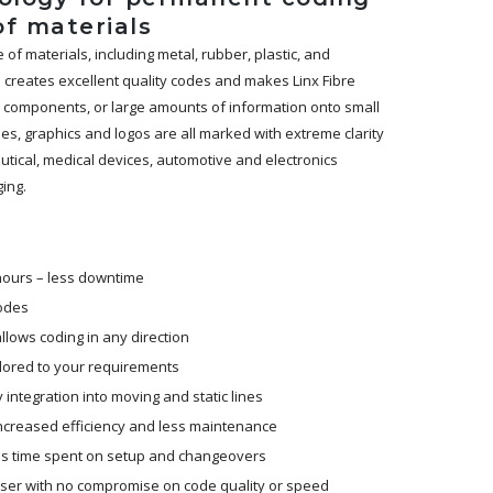
of materials
f materials, including metal, rubber, plastic, and
ze creates excellent quality codes and makes Linx Fibre
ll components, or large amounts of information onto small
s, graphics and logos are all marked with extreme clarity
eutical, medical devices, automotive and electronics
ing.
 hours – less downtime
codes
lows coding in any direction
ilored to your requirements
ntegration into moving and static lines
 increased efficiency and less maintenance
s time spent on setup and changeovers
laser with no compromise on code quality or speed