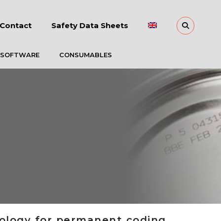
Contact
Safety Data Sheets
 SOFTWARE
CONSUMABLES
nology for permanent coding