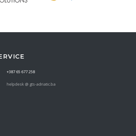
ERVICE
+387 65 677 258
helpdesk @ gts-adriatic.ba