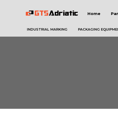
Home
Par
INDUSTRIAL MARKING
PACKAGING EQUIPME