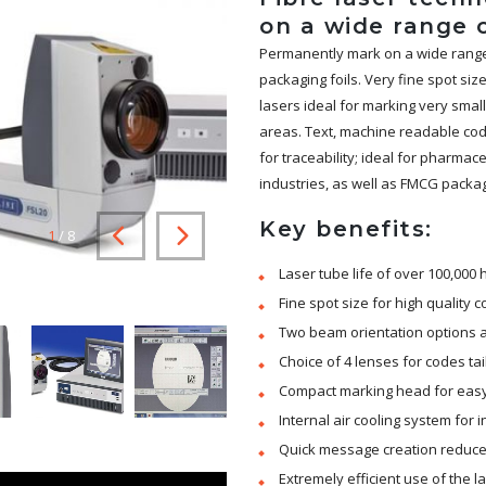
on a wide range 
Permanently mark on a wide range o
packaging foils. Very fine spot si
lasers ideal for marking very sma
areas. Text, machine readable code
for traceability; ideal for pharmac
industries, as well as FMCG packag
Key benefits:
1
/
8
Laser tube life of over 100,000
Fine spot size for high quality 
Two beam orientation options al
Choice of 4 lenses for codes ta
Compact marking head for easy i
Internal air cooling system for
Quick message creation reduce
Extremely efficient use of the 