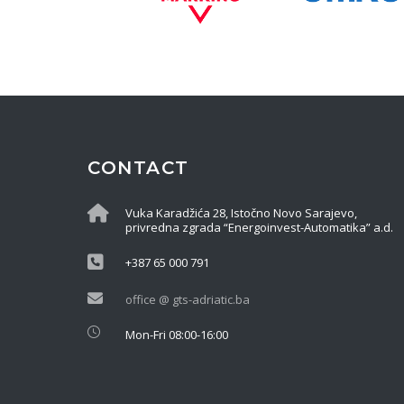
CONTACT
Vuka Karadžića 28, Istočno Novo Sarajevo,
privredna zgrada “Energoinvest-Automatika” a.d.
+387 65 000 791
office @ gts-adriatic.ba
Mon-Fri 08:00-16:00