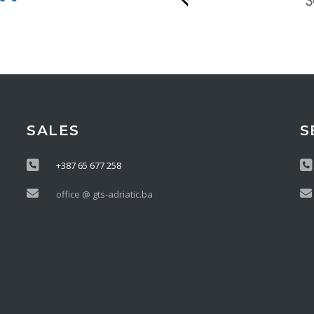
SALES
S
+387 65 677 258
office @ gts-adriatic.ba