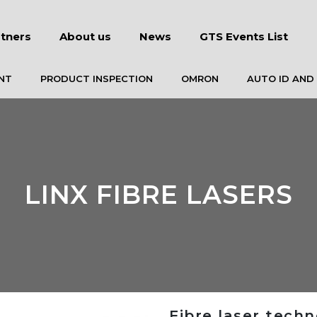
tners
About us
News
GTS Events List
NT
PRODUCT INSPECTION
OMRON
AUTO ID AND
LINX FIBRE LASERS
Fibre laser tech